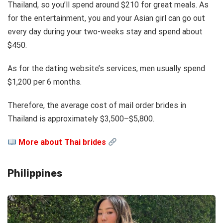
Thailand, so you’ll spend around $210 for great meals. As
for the entertainment, you and your Asian girl can go out
every day during your two-weeks stay and spend
about
$450.
As for the dating website’s services, men usually spend
$1,200 per 6 months.
Therefore, the average cost of mail order brides in
Thailand is approximately $3,500–$5,800.
More about Thai brides
Philippines