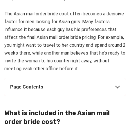
The Asian mail order bride cost often becomes a decisive
factor for men looking for Asian girls. Many factors
influence it because each guy has his preferences that
affect the final Asian mail order bride pricing. For example,
you might want to travel to her country and spend around 2
weeks there, while another man believes that he’s ready to
invite the woman to his country right away, without
meeting each other offline before it.
Page Contents
What is included in the Asian mail
order bride cost?