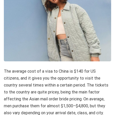
The average cost of a visa to China is $140 for US
citizens, and it gives you the opportunity to visit the
country several times within a certain period. The tickets
to the country are quite pricey, being the main factor
affecting the Asian mail order bride pricing. On average,
men purchase them for almost $1,500–$4,800, but they
also vary depending on your arrival date, class, and city.