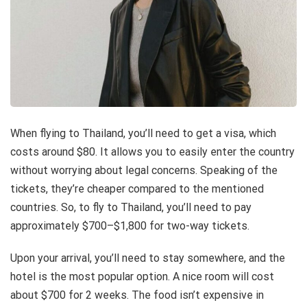
When flying to Thailand, you’ll need to get a visa, which
costs around $80. It allows you to easily enter the country
without worrying about legal concerns. Speaking of the
tickets, they’re cheaper compared to the mentioned
countries. So, to fly to Thailand, you’ll need to pay
approximately $700–$1,800 for two-way tickets.
Upon your arrival, you’ll need to stay somewhere, and the
hotel is the most popular option. A nice room will cost
about $700 for 2 weeks. The food isn’t expensive in