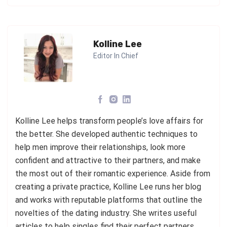
Kolline Lee
Editor In Chief
Kolline Lee helps transform people’s love affairs for
the better. She developed authentic techniques to
help men improve their relationships, look more
confident and attractive to their partners, and make
the most out of their romantic experience. Aside from
creating a private practice, Kolline Lee runs her blog
and works with reputable platforms that outline the
novelties of the dating industry. She writes useful
articles to help singles find their perfect partners.