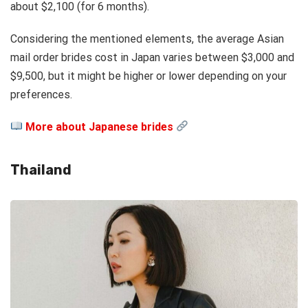
about $2,100 (for 6 months).
Considering the mentioned elements, the average Asian
mail order brides cost in Japan varies between $3,000 and
$9,500, but it might be higher or lower depending on your
preferences.
More about Japanese brides
Thailand