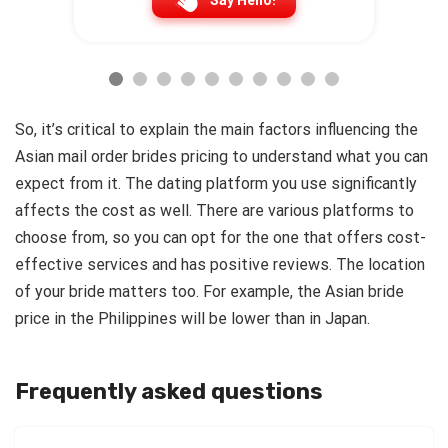
Say Hello!
So, it’s critical to explain the main factors influencing the
Asian mail order brides pricing to understand what you can
expect from it.
The dating platform you use significantly
affects the cost as well. There are various platforms to
choose from, so you can opt for the one that offers cost-
effective services and has positive reviews. The location
of your bride matters too. For example, the Asian bride
price in the Philippines will be lower than in Japan.
Frequently asked questions