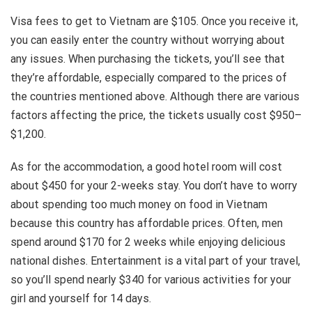
Visa fees to get to Vietnam are $105. Once you receive it,
you can easily enter the country without worrying about
any issues. When purchasing the tickets, you’ll see that
they’re affordable, especially compared to the prices of
the countries mentioned above. Although there are various
factors affecting the price, the tickets usually cost $950–
$1,200.
As for the accommodation, a good hotel room will cost
about $450 for your 2-weeks stay. You don’t have to worry
about spending too much money on food in Vietnam
because this country has affordable prices. Often, men
spend around $170 for 2 weeks while enjoying delicious
national dishes. Entertainment is a vital part of your travel,
so you’ll spend nearly $340 for various activities for your
girl and yourself for 14 days.