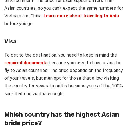
entertainment. The price for each aspect differs in all
Asian countries, so you can’t expect the same numbers for
Vietnam and China.
Learn more about traveling to Asia
before you go.
Visa
To get to the destination, you need to keep in mind the
required documents
because you need to have a visa to
fly to Asian countries. The price depends on the frequency
of your travels, but men opt for those that allow visiting
the country for several months because you can’t be 100%
sure that one visit is enough.
Which country has the highest Asian
bride price?