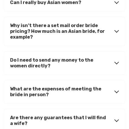
Can I really buy Asian women?
Why isn’t there a set mail order bride
pricing? How much is an Asian bride, for
example?
Do I need to send any money to the
women directly?
What are the expenses of meeting the
bride in person?
Are there any guarantees that I will find
a wife?