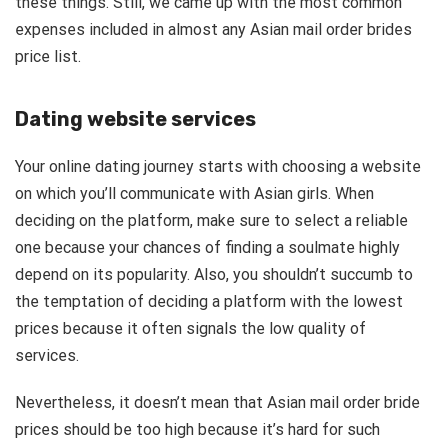
these things. Still, we came up with the most common
expenses included in almost any Asian mail order brides
price list.
Dating website services
Your online dating journey starts with choosing a website
on which you’ll communicate with Asian girls. When
deciding on the platform, make sure to
select
a reliable
one because your chances of finding a soulmate highly
depend on its popularity. Also, you shouldn’t succumb to
the temptation of
deciding a platform
with the lowest
prices because it often signals the low quality of
services.
Nevertheless, it doesn’t mean that Asian mail order bride
prices should be too high because it’s hard for such