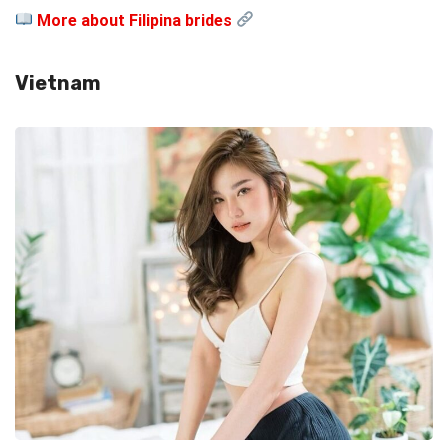
More about Filipina brides
Vietnam