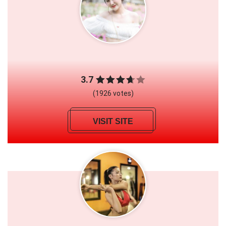
3.7
(1926 votes)
VISIT SITE