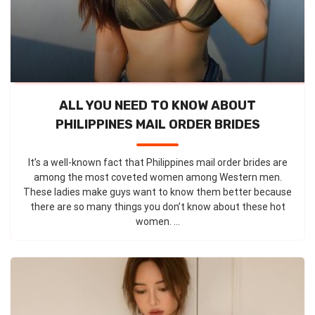
ALL YOU NEED TO KNOW ABOUT
PHILIPPINES MAIL ORDER BRIDES
It’s a well-known fact that Philippines mail order brides are
among the most coveted women among Western men.
These ladies make guys want to know them better because
there are so many things you don’t know about these hot
women. ...