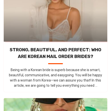
STRONG, BEAUTIFUL, AND PERFECT: WHO
ARE KOREAN MAIL ORDER BRIDES?
Being with a Korean bride is superb because she is smart,
beautiful, communicative, and easygoing. You will be happy
with a woman from Korea—we can assure you that! In this
article, we are going to tell you everything you need ...