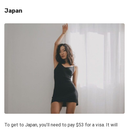
Japan
To get to Japan, you’ll need to pay $53 for a visa. It will