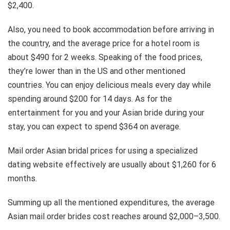
$2,400.
Also, you need to book accommodation before arriving in
the country, and the average price for a hotel room
is
about $490 for 2 weeks. Speaking of the food prices,
they’re lower than in the US and other mentioned
countries. You can enjoy delicious meals every day while
spending around $200 for 14 days. As for the
entertainment for you and your Asian bride during your
stay, you can expect to spend $364 on average.
Mail order Asian bridal prices
for using a
specialized
dating website effectively are usually about $1,260 for 6
months.
Summing up all the mentioned expenditures, the average
Asian mail order brides cost reaches around $2,000–3,500.