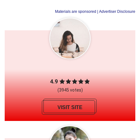
Materials are sponsored
| Advertiser Disclosure
4.9
(3945 votes)
VISIT SITE