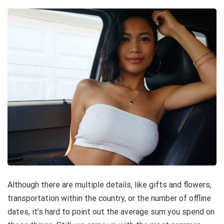
Although there are multiple details, like gifts and flowers,
transportation within the country, or the number of offline
dates, it’s hard to point out the average sum you spend on