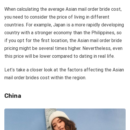
When calculating the average Asian mail order bride cost,
you need to consider the price of living in different
countries. For example, Japan is a more rapidly developing
country with a stronger economy than the Philippines, so
if you opt for the first location, the Asian mail order bride
pricing might be several times higher. Nevertheless, even
this price will be lower compared to dating in real life.
Let’s take a closer look at the factors affecting the Asian
mail order brides cost within the region.
China