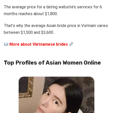
The average price for a dating website’s services for 6
months reaches about $1,800.
That’s why the average Asian bride price in Vietnam varies
between $1,500 and $3,600.
More about Vietnamese brides
Top Profiles of Asian Women Online