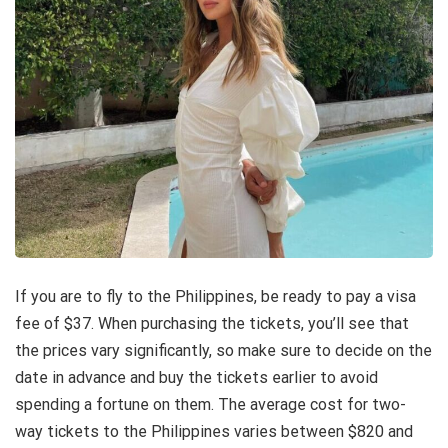
If you are to fly to the Philippines, be ready to pay a visa
fee of $37. When purchasing the tickets, you’ll see that
the prices vary significantly, so make sure to decide on the
date in advance and buy the tickets earlier to avoid
spending a fortune on them. The average
cost
for two-
way tickets to the Philippines varies between $820 and