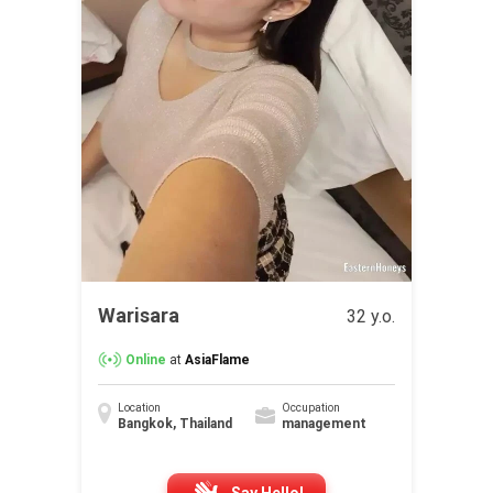
Warisara
32 y.o.
Online
at
AsiaFlame
Location
Occupation
Bangkok, Thailand
management