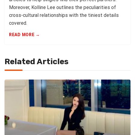
Moreover, Kolline Lee outlines the peculiarities of
cross-cultural relationships with the tiniest details
covered.
READ MORE →
Related Articles