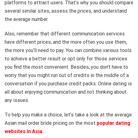
platforms to attract users. That’s why you should compare
several similar sites, assess the prices, and understand
the average number.
Also, remember that different communication services
have different prices, and the more often you use them,
the more you’ll need to pay. You can combine various tools
to achieve a better result or opt only for those services
you find the most convenient. Besides, you don’t have to
worry that you might run out of credits in the middle of a
conversation if you purchase credit packs. Online dating is
all about enjoying communication and not thinking about
any issues.
To help you make a choice, let’s take a look at the average
Asian mail order bride pricing on the most
popular dating
websites in Asia
.