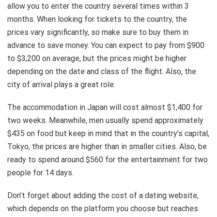
allow you to enter the country several times within 3
months. When looking for tickets to the country, the
prices vary significantly, so make sure to buy them in
advance to save money. You can expect to pay from $900
to $3,200 on average, but the prices might be higher
depending on the date and class of the flight. Also, the
city of arrival plays a great role.
The accommodation in Japan will cost almost $1,400 for
two weeks. Meanwhile, men usually spend approximately
$435 on food but keep in mind that in the country’s capital,
Tokyo, the prices are higher than in smaller cities. Also, be
ready to spend around $560 for the entertainment for two
people for 14 days.
Don’t forget about adding the cost of a dating website,
which depends on the platform you choose but reaches