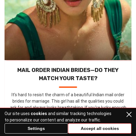
MAIL ORDER INDIAN BRIDES—DO THEY
MATCH YOUR TASTE?
It’s hard to resist the charm of a beautiful Indian mail order
brides for marriage. This girl has all the qualities you could
ask for and always looks breathtaking. If you’re lucky enough
Our site uses
cookies
and similar tracking technologies
to meet your Indian soulmate, you’ll understand ...
to personalize our content and analyze our traffic.
Settings
Accept all cookies