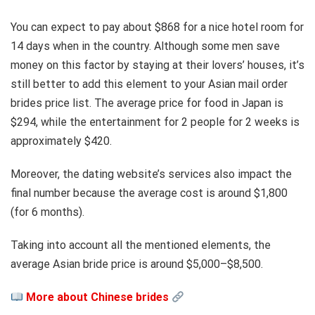
You can expect to pay about $868 for a nice hotel room for
14 days when in the country. Although some men save
money on this factor by staying at their lovers’ houses, it’s
still better to add this element to your Asian mail order
brides price list. The average price for food in Japan is
$294, while the entertainment for 2 people for 2 weeks is
approximately $420.
Moreover, the dating website’s services also impact the
final number because the average cost is around $1,800
(for 6 months).
Taking into account all the mentioned elements, the
average Asian bride price is around $5,000–$8,500.
More about Chinese brides