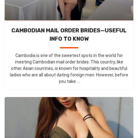
CAMBODIAN MAIL ORDER BRIDES—USEFUL
INFO TO KNOW
Cambodia is one of the sweetest spots in the world for
meeting Cambodian mail order brides. This country, like
other Asian countries, is known for hospitality and beautiful
ladies who are all about dating foreign men. However, before
you take ...