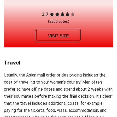
3.7
(2356 votes)
VISIT SITE
Travel
Usually, the Asian mail order brides pricing includes the
cost of traveling to your woman’s country. Men often
prefer to have offline dates and spend about 2 weeks with
their soulmates before making the final decision. It’s clear
that the travel includes additional costs, for example,
paying for the tickets, food, visas, accommodation, and