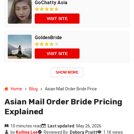
GoChatty Asia
VISIT SITE
GoldenBride
VISIT SITE
SHOW MORE
Home
Blog
Asian Mail Order Bride Price
Asian Mail Order Bride Pricing
Explained
10 minutes read
Last updated:
May 26, 2026
by
Kolline Lee
Reviewed By:
Debora Pruitt
1.1K views