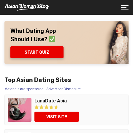
What Dating App
Should I Use?
START QUIZ
Top Asian Dating Sites
Materials are sponsored
| Advertiser Disclosure
LanaDate Asia
VISIT SITE