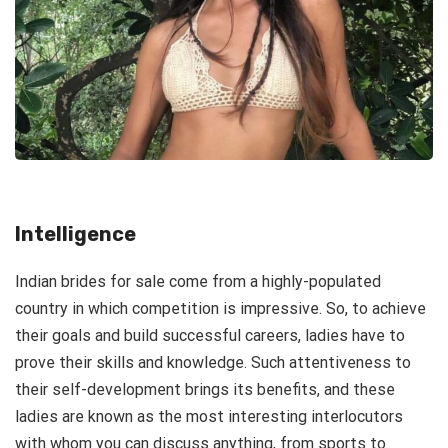
Intelligence
Indian brides for sale come from a highly-populated
country in which competition is impressive. So, to achieve
their goals and build successful careers, ladies have to
prove their skills and knowledge. Such attentiveness to
their self-development brings its benefits, and these
ladies are known as the most interesting interlocutors
with whom you can discuss anything, from sports to