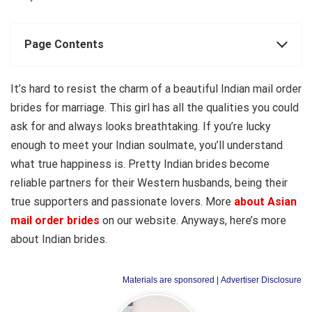
Page Contents
It’s hard to resist the charm of a beautiful Indian mail order
brides for marriage. This girl has all the qualities you could
ask for and always looks breathtaking. If you’re lucky
enough to meet your Indian soulmate, you’ll understand
what true happiness is. Pretty Indian brides become
reliable partners for their Western husbands, being their
true supporters and passionate lovers. More
about Asian
mail order brides
on our website. Anyways, here’s more
about Indian brides.
Materials are sponsored
| Advertiser Disclosure