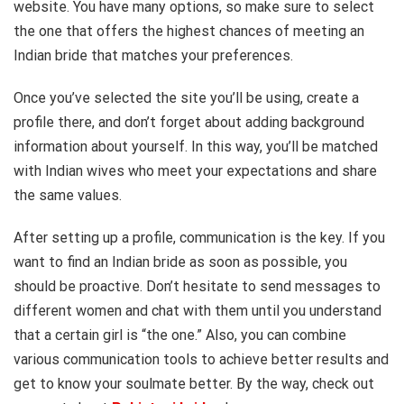
website. You have many options, so make sure to select
the one that offers the highest chances of meeting an
Indian bride that matches your preferences.
Once you’ve selected the site you’ll be using, create a
profile there, and don’t forget about adding background
information about yourself. In this way, you’ll be matched
with Indian wives who meet your expectations and share
the same values.
After setting up a profile, communication is the key. If you
want to find an Indian bride as soon as possible, you
should be proactive. Don’t hesitate to send messages to
different women and chat with them until you understand
that a certain girl is “the one.” Also, you can combine
various communication tools to achieve better results and
get to know your soulmate better. By the way, check out