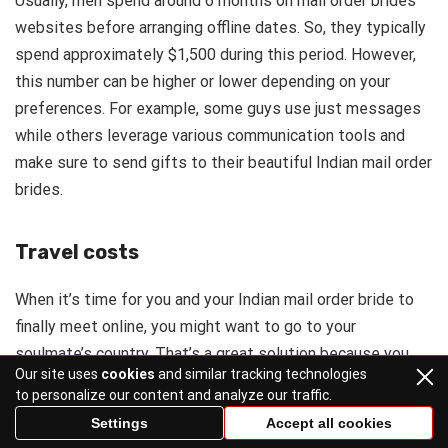
Usually, men spend around 6 months on mail order brides
websites before arranging offline dates. So, they typically
spend approximately $1,500 during this period. However,
this number can be higher or lower depending on your
preferences. For example, some guys use just messages
while others leverage various communication tools and
make sure to send gifts to their beautiful Indian mail order
brides.
Travel costs
When it’s time for you and your Indian mail order bride to
finally meet online, you might want to go to your
soulmate’s country. That’s a great solution because you
Our site uses
cookies
and similar tracking technologies
can enjoy India’s sightseeings and feel the country’s spirit
to personalize our content and analyze our traffic.
while being accompanied by your pretty woman.
Settings
Accept all cookies