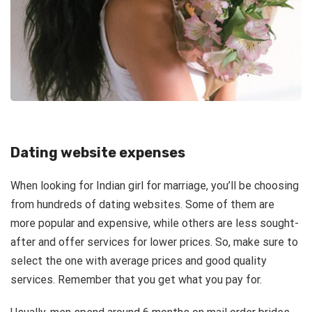
Dating website expenses
When looking for Indian girl for marriage, you’ll be choosing
from hundreds of dating websites. Some of them are
more popular and expensive, while others are less sought-
after and offer services for lower prices. So, make sure to
select the one with average prices and good quality
services. Remember that you get what you pay for.