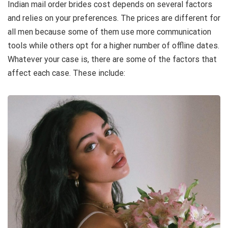
Indian mail order brides cost depends on several factors
and relies on your preferences. The prices are different for
all men because some of them use more communication
tools while others opt for a higher number of offline dates.
Whatever your case is, there are some of the factors that
affect each case. These include: