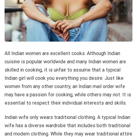
All Indian women are excellent cooks. Although Indian
cuisine is popular worldwide and many Indian women are
skilled in cooking, it is unfair to assume that a typical
Indian girl will cook you everything you desire. Just like
women from any other country, an Indian mail order wife
may have a passion for cooking, while others may not. It is
essential to respect their individual interests and skills.
Indian wife only wears traditional clothing. A typical Indian
wife has a diverse wardrobe that includes both traditional
and modern clothing. While they may wear traditional attire