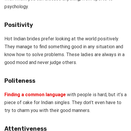
psychology.
Positivity
Hot Indian brides prefer looking at the world positively.
They manage to find something good in any situation and
know how to solve problems. These ladies are always in a
good mood and never judge others.
Politeness
Finding a common language
with people is hard, but it’s a
piece of cake for Indian singles. They don’t even have to
try to charm you with their good manners.
Attentiveness