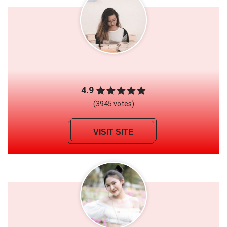
4.9
(3945 votes)
VISIT SITE