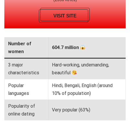
VISIT SITE
Number of
604.7 million
women
3 major
Hard-working, undemanding,
characteristics
beautiful
Popular
Hindi, Bengali, English (around
languages
10% of population)
Popularity of
Very popular (63%)
online dating