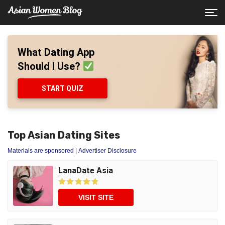
What Dating App
Should I Use?
START QUIZ
Top Asian Dating Sites
Materials are sponsored
| Advertiser Disclosure
LanaDate Asia
VISIT SITE