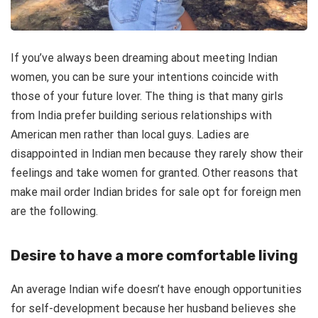
If you’ve always been dreaming about meeting Indian
women, you can be sure your intentions coincide with
those of your future lover. The thing is that many girls
from India prefer building serious relationships with
American men rather than local guys. Ladies are
disappointed in Indian men because they rarely show their
feelings and take women for granted. Other reasons that
make mail order Indian brides for sale opt for foreign men
are the following.
Desire to have a more comfortable living
An average Indian wife doesn’t have enough opportunities
for self-development because her husband believes she