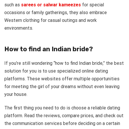
such as
sarees or salwar kameezes
for special
occasions or family gatherings, they also embrace
Western clothing for casual outings and work
environments.
How to find an Indian bride?
If you’re still wondering “how to find Indian bride,” the best
solution for you is to use specialized online dating
platforms. These websites offer multiple opportunities
for meeting the girl of your dreams without even leaving
your house.
The first thing you need to do is choose a reliable dating
platform. Read the reviews, compare prices, and check out
the communication services before deciding on a certain