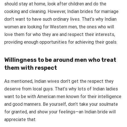
should stay at home, look after children and do the
cooking and cleaning. However, Indian brides for marriage
don’t want to have such ordinary lives. That’s why Indian
women are looking for Western men, the ones who will
love them for who they are and respect their interests,
providing enough opportunities for achieving their goals.
Willingness to be around men who treat
them with respect
As mentioned, Indian wives don’t get the respect they
deserve from local guys. That’s why lots of Indian ladies
want to be with American men known for their intelligence
and good manners. Be yourself, don’t take your soulmate
for granted, and show your feelings—an Indian bride will
appreciate that.