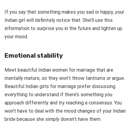
If you say that something makes you sad or happy, your
Indian girl will definitely notice that. She’ll use this
information to surprise you in the future and lighten up
your mood.
Emotional stability
Meet beautiful Indian women for marriage that are
mentally mature, so they won’t throw tantrums or argue.
Beautiful Indian girls for marriage prefer discussing
everything to understand if there’s something you
approach differently and try reaching a consensus. You
won’t have to deal with the mood changes of your Indian
bride because she simply doesn’t have them.