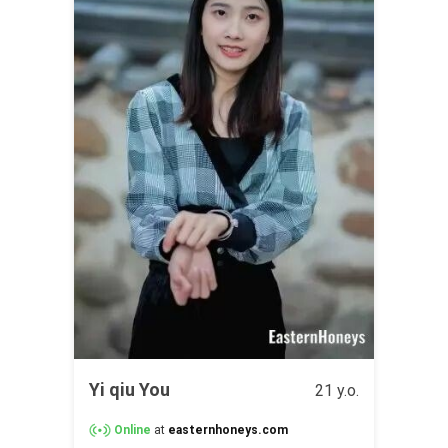
Yi qiu You
21 y.o.
Online
at
easternhoneys.com