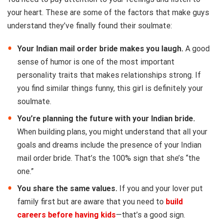
your heart. These are some of the factors that make guys
understand they’ve finally found their soulmate:
Your Indian mail order bride makes you laugh.
A good
sense of humor is one of the most important
personality traits that makes relationships strong. If
you find similar things funny, this girl is definitely your
soulmate.
You’re planning the future with your Indian bride.
When building plans, you might understand that all your
goals and dreams include the presence of your Indian
mail order bride. That’s the 100% sign that she’s “the
one.”
You share the same values.
If you and your lover put
family first but are aware that you need to
build
careers before having kids
—that’s a good sign.