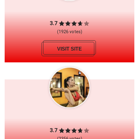
3.7
(1926 votes)
VISIT SITE
3.7
(2356 votes)