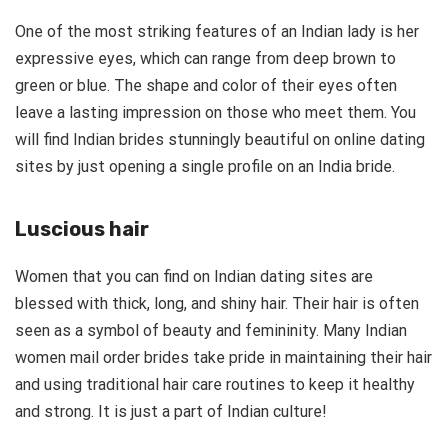
One of the most striking features of an Indian lady is her
expressive eyes, which can range from deep brown to
green or blue. The shape and color of their eyes often
leave a lasting impression on those who meet them. You
will find Indian brides stunningly beautiful on online dating
sites by just opening a single profile on an India bride.
Luscious hair
Women that you can find on Indian dating sites are
blessed with thick, long, and shiny hair. Their hair is often
seen as a symbol of beauty and femininity. Many Indian
women mail order brides take pride in maintaining their hair
and using traditional hair care routines to keep it healthy
and strong. It is just a part of Indian culture!