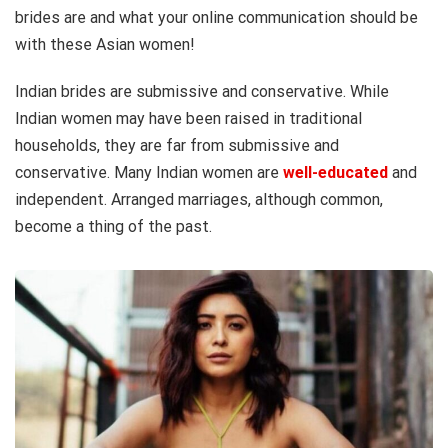
brides are and what your online communication should be
with these Asian women!
Indian brides are submissive and conservative. While
Indian women may have been raised in traditional
households, they are far from submissive and
conservative. Many Indian women are
well-educated
and
independent. Arranged marriages, although common,
become a thing of the past.