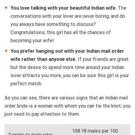
You love talking with your beautiful Indian wife.
The
conversations with your lover are never boring, and do
you always have something to discuss?
Congratulations, this girl has all the chances of
becoming your wife!
You prefer hanging out with your Indian mail order
wife rather than anyone else.
If your friends are great
but the desire to spend more time around your Indian
lover attracts you more, you can be sure this girl is your
perfect match.
As you can see, there are various signs that an Indian mail
order bride is a woman with whom you can tie the knot; you
just need to pay attention to them.
108.18 males per 100
Female to male ratio