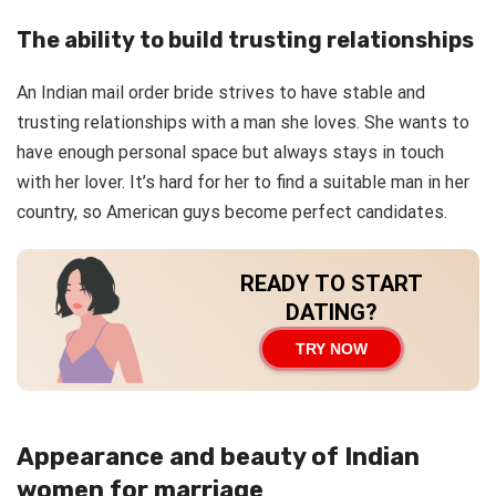
The ability to build trusting relationships
An Indian mail order bride strives to have stable and
trusting relationships with a man she loves. She wants to
have enough personal space but always stays in touch
with her lover. It’s hard for her to find a suitable man in her
country, so American guys become perfect candidates.
READY TO START
DATING?
TRY NOW
Appearance and beauty of Indian
women for marriage