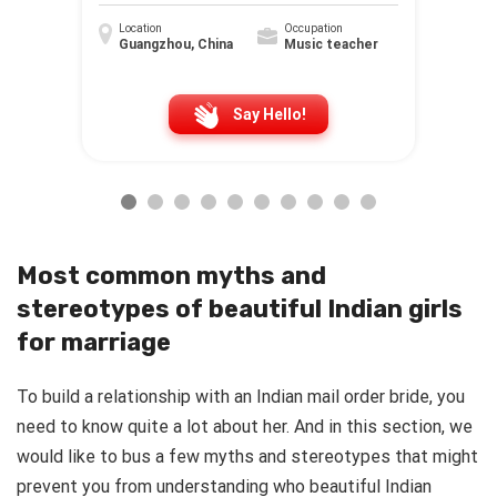
Location
Occupation
Guangzhou, China
Music teacher
Say Hello!
Most common myths and
stereotypes of beautiful Indian girls
for marriage
To build a relationship with an Indian mail order bride, you
need to know quite a lot about her. And in this section, we
would like to bus a few myths and stereotypes that might
prevent you from understanding who beautiful Indian