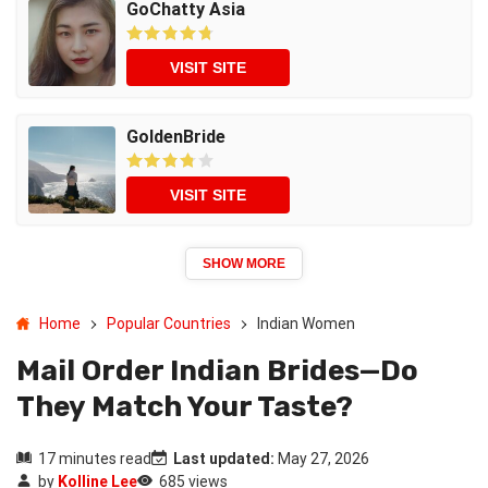
GoChatty Asia
VISIT SITE
GoldenBride
VISIT SITE
SHOW MORE
Home
Popular Countries
Indian Women
Mail Order Indian Brides—Do
They Match Your Taste?
17 minutes read
Last updated:
May 27, 2026
by
Kolline Lee
685 views