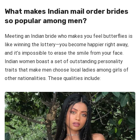
What makes Indian mail order brides
so popular among men?
Meeting an Indian bride who makes you feel butterflies is
like winning the lottery—you become happier right away,
and it’s impossible to erase the smile from your face.
Indian women boast a set of outstanding personality
traits that make men choose local ladies among girls of
other nationalities. These qualities include: