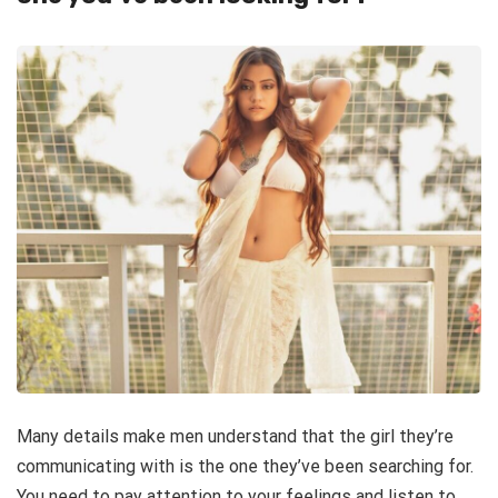
Many details make men understand that the girl they’re
communicating with is the one they’ve been searching for.
You need to pay attention to your feelings and listen to