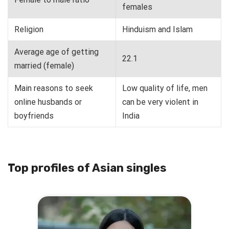
females
Religion
Hinduism and Islam
Average age of getting
22.1
married (female)
Main reasons to seek
Low quality of life, men
online husbands or
can be very violent in
boyfriends
India
Top profiles of Asian singles