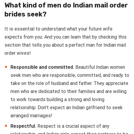
What kind of men do Indian mail order
brides seek?
It is essential to understand what your future wife
expects from you. And you can learn that by checking this
section that tells you about a perfect man for Indian mail
order wives!
Responsible and committed.
Beautiful Indian women
seek men who are responsible, committed, and ready to
take on the role of husband and father. They appreciate
men who are dedicated to their families and are willing
to work towards building a strong and loving
relationship. Don’t expect an Indian girlfriend to seek
arranged marriages!
Respectful.
Respect is a crucial aspect of any