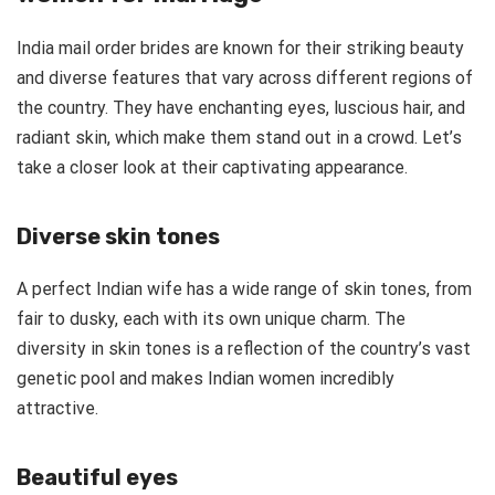
India mail order brides are known for their striking beauty
and diverse features that vary across different regions of
the country. They have enchanting eyes, luscious hair, and
radiant skin, which make them stand out in a crowd. Let’s
take a closer look at their captivating appearance.
Diverse skin tones
A perfect Indian wife has a wide range of skin tones, from
fair to dusky, each with its own unique charm. The
diversity in skin tones is a reflection of the country’s vast
genetic pool and makes Indian women incredibly
attractive.
Beautiful eyes