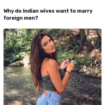
Why do Indian wives want to marry
foreign men?