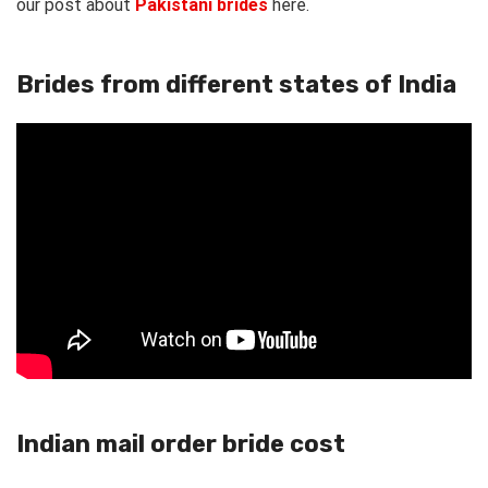
our post about
Pakistani brides
here.
Brides from different states of India
Indian mail order bride cost