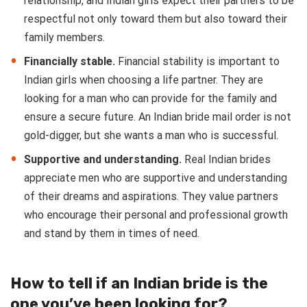
relationship, and Indian girls expect their partners to be
respectful not only toward them but also toward their
family members.
Financially stable.
Financial stability is important to
Indian girls when choosing a life partner. They are
looking for a man who can provide for the family and
ensure a secure future. An Indian bride mail order is not
gold-digger, but she wants a man who is successful.
Supportive and understanding.
Real Indian brides
appreciate men who are supportive and understanding
of their dreams and aspirations. They value partners
who encourage their personal and professional growth
and stand by them in times of need.
How to tell if an Indian bride is the
one you’ve been looking for?