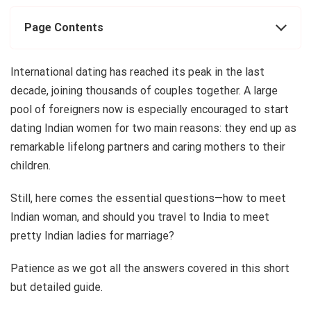
Page Contents
International dating has reached its peak in the last
decade, joining thousands of couples together. A large
pool of foreigners now is especially encouraged to start
dating Indian women for two main reasons: they end up as
remarkable lifelong partners and caring mothers to their
children.
Still, here comes the essential questions—how to meet
Indian woman, and should you travel to India to meet
pretty Indian ladies for marriage?
Patience as we got all the answers covered in this short
but detailed guide.