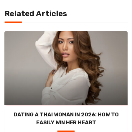
Related Articles
DATING A THAI WOMAN IN 2026: HOW TO
EASILY WIN HER HEART