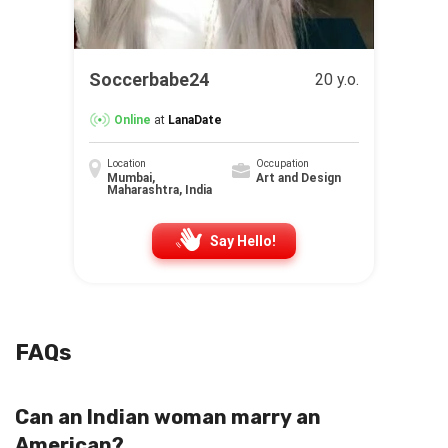
Soccerbabe24
20 y.o.
Online
at
LanaDate
Location
Occupation
Mumbai,
Art and Design
Maharashtra, India
Say Hello!
FAQs
Can an Indian woman marry an
American?