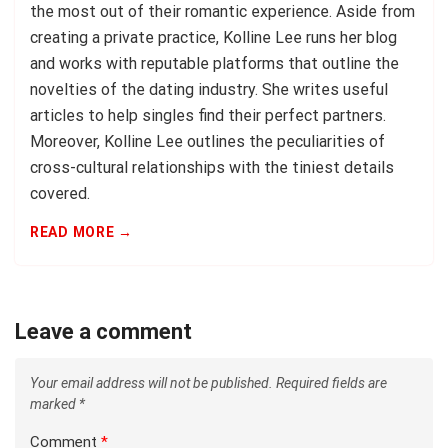
the most out of their romantic experience. Aside from
creating a private practice, Kolline Lee runs her blog
and works with reputable platforms that outline the
novelties of the dating industry. She writes useful
articles to help singles find their perfect partners.
Moreover, Kolline Lee outlines the peculiarities of
cross-cultural relationships with the tiniest details
covered.
READ MORE →
Leave a comment
Your email address will not be published.
Required fields are
marked
*
Comment
*