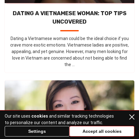
DATING A VIETNAMESE WOMAN: TOP TIPS
UNCOVERED
Dating a Vietnamese woman could be the ideal choice if you
crave more exotic emotions. Vietnamese ladies are positive,
appealing, and yet genuine. However, many men looking for
love in Vietnam are concerned about not being able to find
the ...
Our site uses
cookies
and similar tracking technologies
to personalize our content and analyze our traffic.
Settings
Accept all cookies