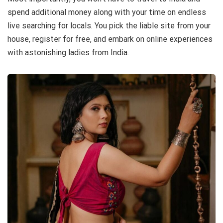
spend additional money along with your time on endless
live searching for locals. You pick the liable site from your
house, register for free, and embark on online experiences
with astonishing ladies from India.