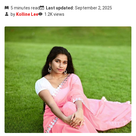
5 minutes read
Last updated:
September 2, 2025
by
Kolline Lee
1.2K views