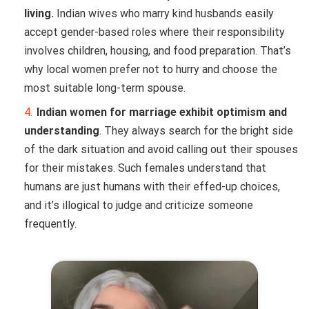
living.
Indian wives who marry kind husbands easily
accept gender-based roles where their responsibility
involves children, housing, and food preparation. That’s
why local women prefer not to hurry and choose the
most suitable long-term spouse.
Indian women for marriage exhibit optimism and
understanding
. They always search for the bright side
of the dark situation and avoid calling out their spouses
for their mistakes. Such females understand that
humans are just humans with their effed-up choices,
and it’s illogical to judge and criticize someone
frequently.