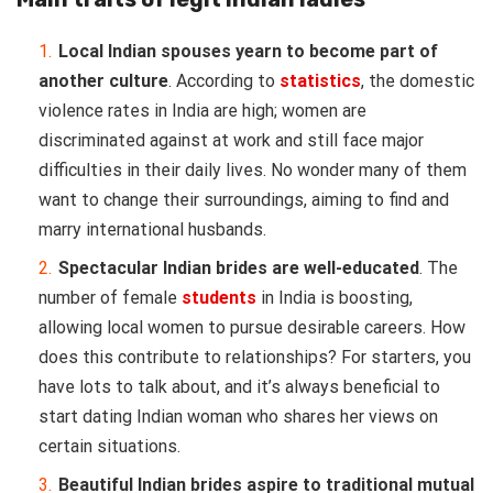
Local Indian spouses yearn to become part of
another culture
. According to
statistics
, the domestic
violence rates in India are high; women are
discriminated against at work and still face major
difficulties in their daily lives. No wonder many of them
want to change their surroundings, aiming to find and
marry international husbands.
Spectacular Indian brides are well-educated
. The
number of female
students
in India is boosting,
allowing local women to pursue desirable careers. How
does this contribute to relationships? For starters, you
have lots to talk about, and it’s always beneficial to
start dating Indian woman who shares her views on
certain situations.
Beautiful Indian brides aspire to traditional mutual