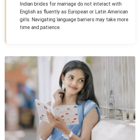
Indian brides for marriage do not interact with
English as fluently as European or Latin American
girls. Navigating language barriers may take more
time and patience.