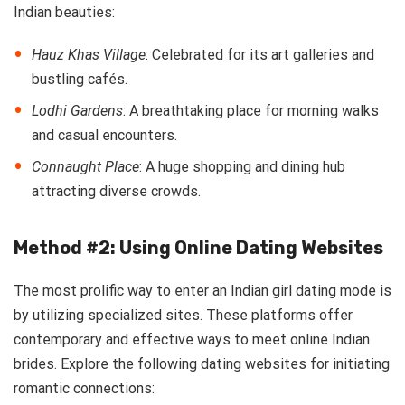
Indian beauties:
Hauz Khas Village
: Celebrated for its art galleries and
bustling cafés.
Lodhi Gardens
: A breathtaking place for morning walks
and casual encounters.
Connaught Place
: A huge shopping and dining hub
attracting diverse crowds.
Method #2: Using Online Dating Websites
The most prolific way to enter an Indian girl dating mode is
by utilizing specialized sites. These platforms offer
contemporary and effective ways to meet online Indian
brides. Explore the following dating websites for initiating
romantic connections: