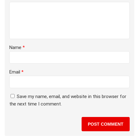
Name
*
Email
*
Save my name, email, and website in this browser for
the next time I comment.