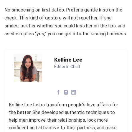
No smooching on first dates. Prefer a gentle kiss on the
cheek. This kind of gesture will not repel her. If she
smiles, ask her whether you could kiss her on the lips, and
as she replies “yes,” you can get into the kissing business.
Kolline Lee
Editor In Chief
Kolline Lee helps transform people’s love affairs for
the better. She developed authentic techniques to
help men improve their relationships, look more
confident and attractive to their partners, and make