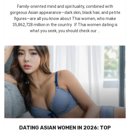
Family-oriented mind and spirituality, combined with
gorgeous Asian appearance—dark skin, black hair, and petite
figures—are all you know about Thai women, who make
35,862,728 million in the country. If Thai women dating is
what you seek, you should check our ...
DATING ASIAN WOMEN IN 2026: TOP