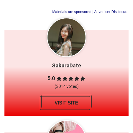
Materials are sponsored
| Advertiser Disclosure
SakuraDate
5.0
(3014 votes)
VISIT SITE