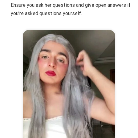
Ensure you ask her questions and give open answers if
you’re asked questions yourself.