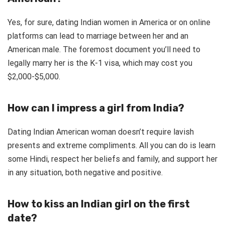
Yes, for sure, dating Indian women in America or on online
platforms can lead to marriage between her and an
American male. The foremost document you’ll need to
legally marry her is the K-1 visa, which may cost you
$2,000-$5,000.
How can I impress a girl from India?
Dating Indian American woman doesn’t require lavish
presents and extreme compliments. All you can do is learn
some Hindi, respect her beliefs and family, and support her
in any situation, both negative and positive.
How to kiss an Indian girl on the first
date?