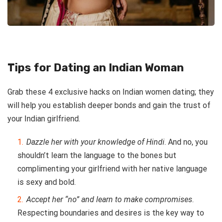
Tips for Dating an Indian Woman
Grab these 4 exclusive hacks on Indian women dating; they
will help you establish deeper bonds and gain the trust of
your Indian girlfriend.
Dazzle her with your knowledge of Hindi
. And no, you
shouldn’t learn the language to the bones but
complimenting your girlfriend with her native language
is sexy and bold.
Accept her “no” and learn to make compromises
.
Respecting boundaries and desires is the key way to