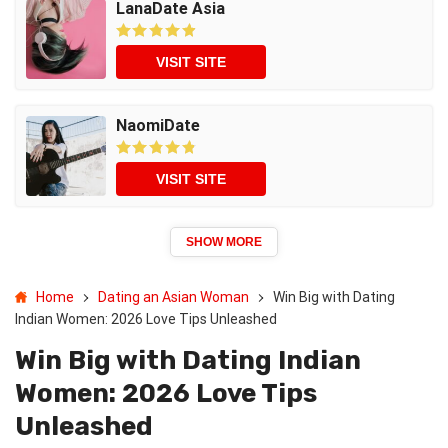
LanaDate Asia
VISIT SITE
NaomiDate
VISIT SITE
SHOW MORE
Home
Dating an Asian Woman
Win Big with Dating
Indian Women: 2026 Love Tips Unleashed
Win Big with Dating Indian
Women: 2026 Love Tips
Unleashed