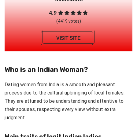
4.9
(4419 votes)
VISIT SITE
Who is an Indian Woman?
Dating women from India is a smooth and pleasant
process due to the cultural upbringing of local females.
They are attuned to be understanding and attentive to
their spouses, respecting every view without extra
judgment.
Main traits of legit Indian ladies