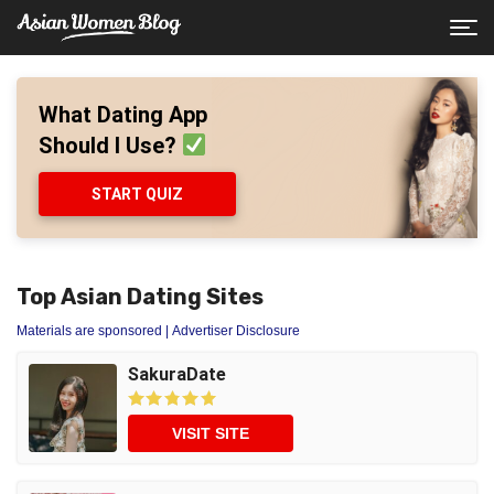
What Dating App
Should I Use?
START QUIZ
Top Asian Dating Sites
Materials are sponsored
| Advertiser Disclosure
SakuraDate
VISIT SITE