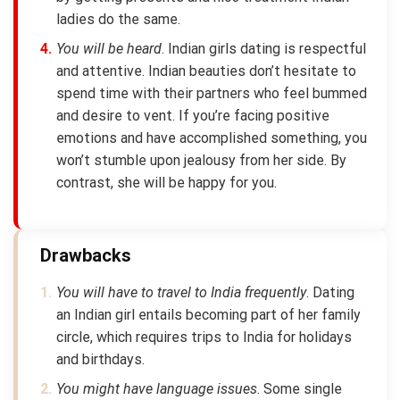
ladies do the same.
You will be heard
. Indian girls dating is respectful
and attentive. Indian beauties don’t hesitate to
spend time with their partners who feel bummed
and desire to vent. If you’re facing positive
emotions and have accomplished something, you
won’t stumble upon jealousy from her side. By
contrast, she will be happy for you.
Drawbacks
You will have to travel to India frequently
. Dating
an Indian girl entails becoming part of her family
circle, which requires trips to India for holidays
and birthdays.
You might have language issues
. Some single