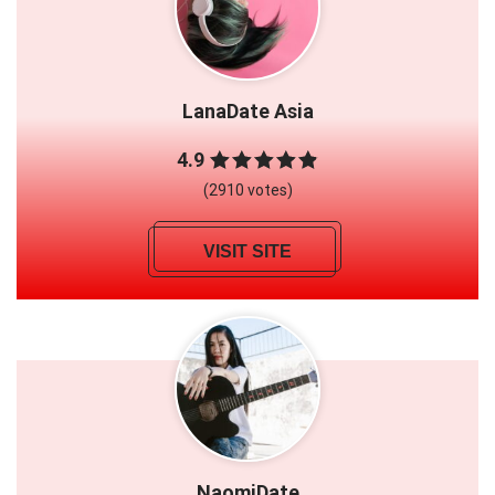
LanaDate Asia
4.9
(2910 votes)
VISIT SITE
NaomiDate