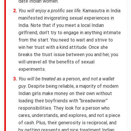
date Indian women.
You will enjoy a prolific sex life
. Kamasutra in India
manifested invigorating sexual experiences in
India. Note that if you meet a local Indian
girlfriend, don’t try to engage in anything intimate
from the start. You need to wait and strive to
win her trust with a kind attitude. Once she
breaks the trust issue between you and her, you
will unravel all the benefits of sexual
experiments.
You will be treated as a person, and not a wallet
guy
. Despite being reliable, a majority of modern
Indian girls make money on their own without
loading their boyfriends with “breadwinner”
responsibilities. They look for a person who
cares, understands, and explores, and not a piece
of cash. Plus, their generosity is reciprocal, and
by getting presents and nice treatment Indian