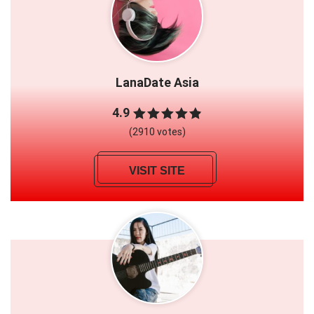
LanaDate Asia
4.9
(2910 votes)
VISIT SITE