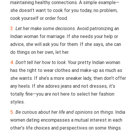
maintaining healthy connections. A simple example—
she doesn’t want to cook for you today, no problem,
cook yourself or order food.
Let her make some decisions
. Avoid patronizing an
Indian woman for marriage. If she needs your help or
advice, she will ask you for them. If she says, she can
do things on her own, let her.
Don’t tell her how to look
. Your pretty Indian woman
has the right to wear clothes and make-up as much as
she wants. If she’s a more sneaker lady, then don’t offer
any heels. If she adores jeans and not dresses, it’s
totally fine—you are not here to select her fashion
styles.
Be curious about her life and opinions on things
. India
women dating encompasses a mutual interest in each
other’s life choices and perspectives on some things.