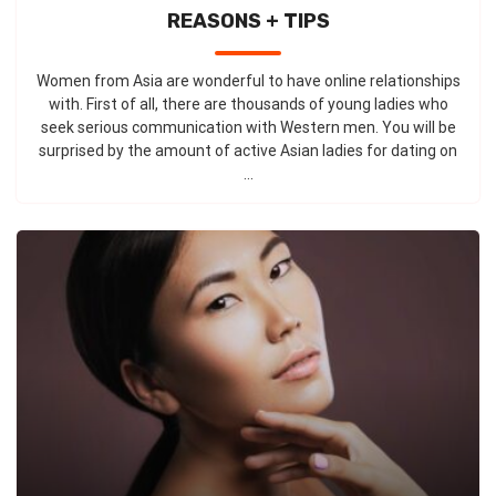
REASONS + TIPS
Women from Asia are wonderful to have online relationships
with. First of all, there are thousands of young ladies who
seek serious communication with Western men. You will be
surprised by the amount of active Asian ladies for dating on
...