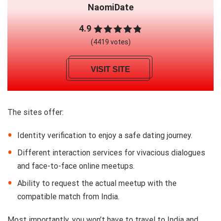
NaomiDate
4.9
(4419 votes)
VISIT SITE
The sites offer:
Identity verification to enjoy a safe dating journey.
Different interaction services for vivacious dialogues
and face-to-face online meetups.
Ability to request the actual meetup with the
compatible match from India.
Most importantly, you won’t have to travel to India and