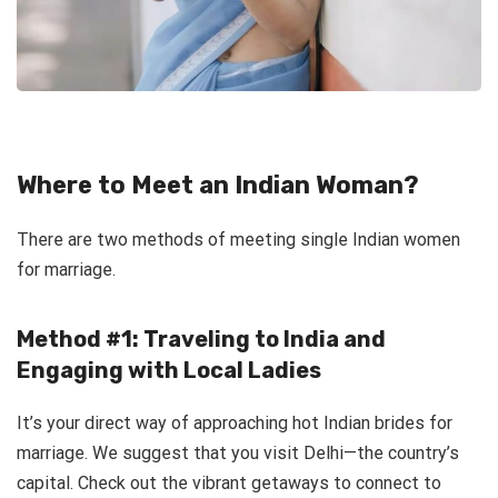
Where to Meet an Indian Woman?
There are two methods of meeting single Indian women
for marriage.
Method #1: Traveling to India and
Engaging with Local Ladies
It’s your direct way of approaching hot Indian brides for
marriage. We suggest that you visit Delhi—the country’s
capital. Check out the vibrant getaways to connect to