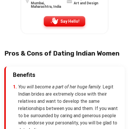
Mumbai,
Art and Design
Maharashtra, India
Say Hello!
Pros & Cons of Dating Indian Women
Benefits
You will become a part of her huge family
. Legit
Indian brides are extremely close with their
relatives and want to develop the same
relationships between you and them. If you want
to be surrounded by caring and generous people
who endorse your personality, you will be glad to