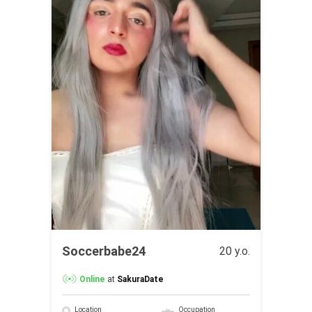
Soccerbabe24
20 y.o.
Online
at
SakuraDate
Location
Occupation