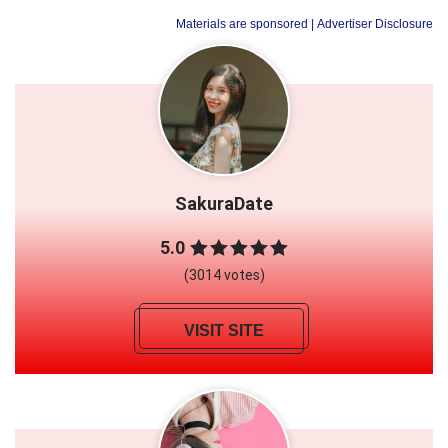
Materials are sponsored
| Advertiser Disclosure
SakuraDate
5.0
(3014 votes)
VISIT SITE