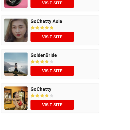
VISIT SITE
GoChatty Asia
VISIT SITE
GoldenBride
VISIT SITE
GoChatty
VISIT SITE