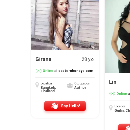
Girana
28 y.o.
Online
at
easternhoneys.com
Lin
Location
Occupation
Bangkok,
Author
Thailand
Online
a
Say Hello!
Location
Guilin, C