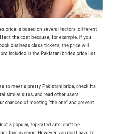
es price is based on several factors, different
ffect the cost because, for example, if you
ook business class tickets, the price will
s included in the Pakistani brides price list.
e to meet a pretty Pakistani bride, check its
ral similar sites, and read other users’
your chances of meeting “the one” and prevent
lect a popular, top-rated site, don’t be
gher than average. However, you don’t have to