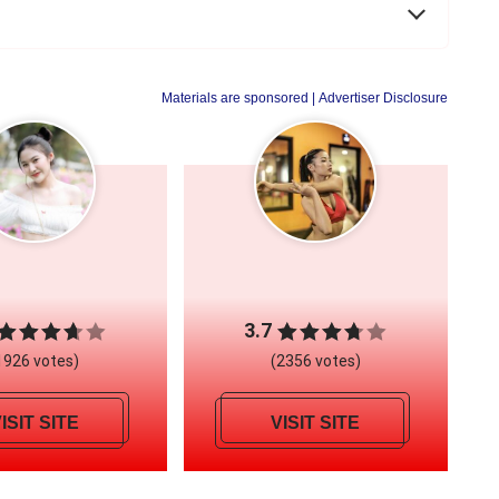
Materials are sponsored
| Advertiser Disclosure
3.7
1926 votes)
(2356 votes)
ISIT SITE
VISIT SITE