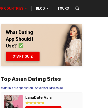
AR COUNTRIES
BLOG
TOURS
What Dating
App Should I
Use?
START QUIZ
Top Asian Dating Sites
Materials are sponsored
| Advertiser Disclosure
LanaDate Asia