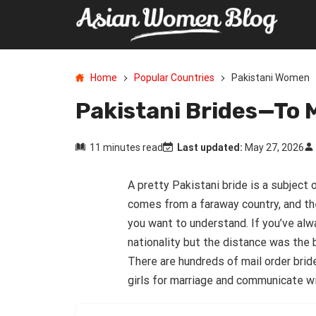
Home
Popular Countries
Pakistani Women
Pakistani Brides—To 
11 minutes read
Last updated:
May 27, 2026
A pretty Pakistani bride is a subjec
comes from a faraway country, and th
you want to understand. If you’ve al
nationality but the distance was the 
There are hundreds of mail order brid
girls for marriage and communicate w