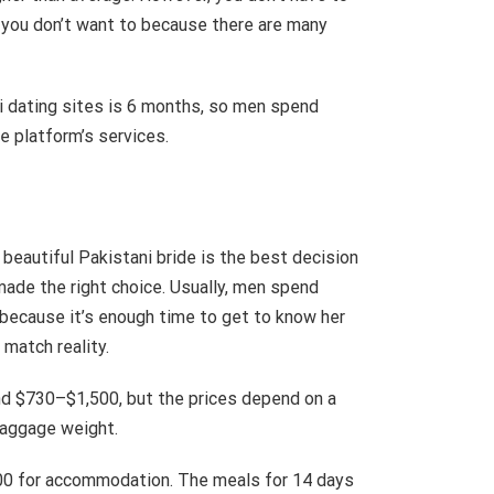
 you don’t want to because there are many
i dating sites is 6 months, so men spend
he platform’s services.
 beautiful Pakistani bride is the best decision
made the right choice. Usually, men spend
 because it’s enough time to get to know her
match reality.
nd $730–$1,500, but the prices depend on a
 baggage weight.
700 for accommodation. The meals for 14 days