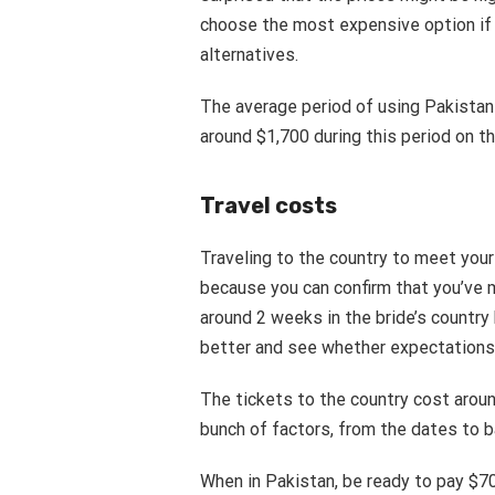
choose the most expensive option if
alternatives.
The average period of using Pakistan
around $1,700 during this period on t
Travel costs
Traveling to the country to meet your
because you can confirm that you’ve 
around 2 weeks in the bride’s country
better and see whether expectations 
The tickets to the country cost arou
bunch of factors, from the dates to
When in Pakistan, be ready to pay $