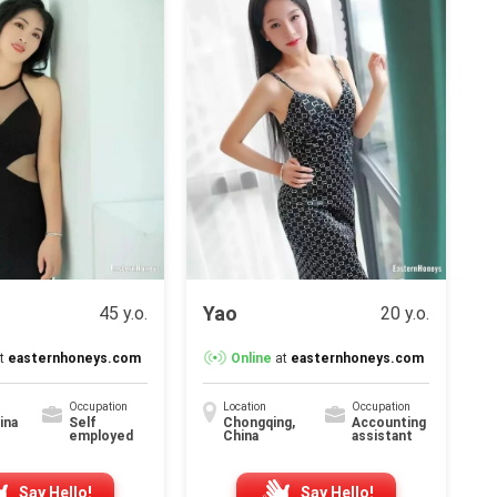
Y
Yao
45 y.o.
20 y.o.
t
easternhoneys.com
Online
at
easternhoneys.com
Occupation
Location
Occupation
hina
Self
Chongqing,
Accounting
employed
China
assistant
Say Hello!
Say Hello!