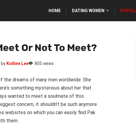
HOME
DATING WOMEN
POPUL
Meet Or Not To Meet?
by
Kolline Lee
805 views
t of the dreams of many men worldwide. She
ere’s something mysterious about her that
ways wanted to meet a soulmate of this
biggest concern, it shouldn’t be such anymore.
es websites on which you can easily find Pak
ith them.