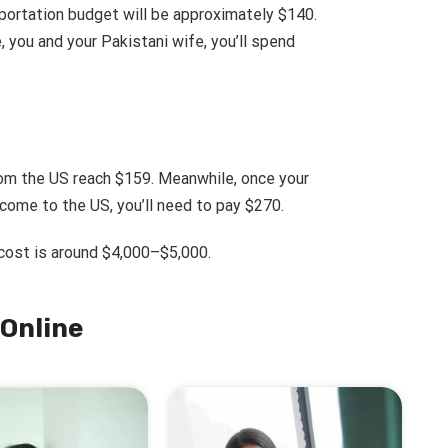
sportation budget will be approximately $140.
, you and your Pakistani wife, you’ll spend
om the US reach $159. Meanwhile, once your
 come to the US, you’ll need to pay $270.
 cost is around $4,000–$5,000.
Online