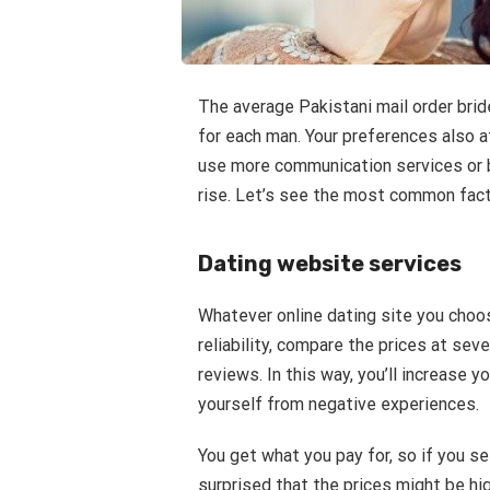
The average Pakistani mail order brid
for each man. Your preferences also a
use more communication services or b
rise. Let’s see the most common factor
Dating website services
Whatever online dating site you choos
reliability, compare the prices at seve
reviews. In this way, you’ll increase 
yourself from negative experiences.
You get what you pay for, so if you se
surprised that the prices might be hi