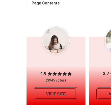
Page Contents
4.9
3.7
(3945 votes)
(
VISIT SITE
V