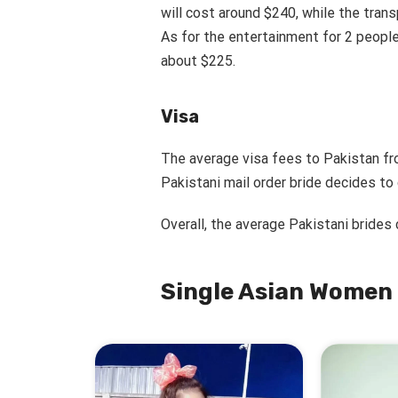
will cost around $240, while the tran
As for the entertainment for 2 people
about $225.
Visa
The average visa fees to Pakistan fr
Pakistani mail order bride decides to
Overall, the average Pakistani brides
Single Asian Women 