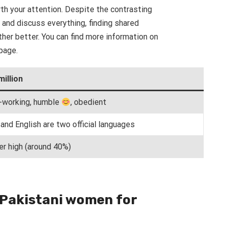
th your attention. Despite the contrasting
 and discuss everything, finding shared
her better. You can find more information on
page.
million
-working, humble
, obedient
and English are two official languages
er high (around 40%)
 Pakistani women for