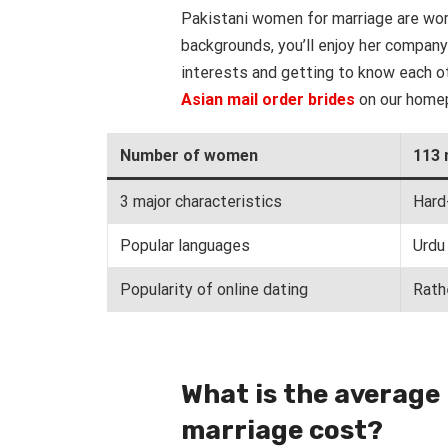
Pakistani women for marriage are wor
backgrounds, you’ll enjoy her company
interests and getting to know each ot
Asian mail order brides
on our home
Number of women
113 
3 major characteristics
Hard
Popular languages
Urdu 
Popularity of online dating
Rath
What is the average
marriage cost?