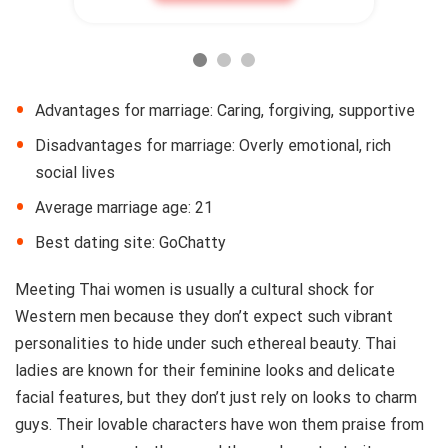
Advantages for marriage: Caring, forgiving, supportive
Disadvantages for marriage: Overly emotional, rich
social lives
Average marriage age: 21
Best dating site: GoChatty
Meeting Thai women is usually a cultural shock for
Western men because they don’t expect such vibrant
personalities to hide under such ethereal beauty. Thai
ladies are known for their feminine looks and delicate
facial features, but they don’t just rely on looks to charm
guys. Their lovable characters have won them praise from