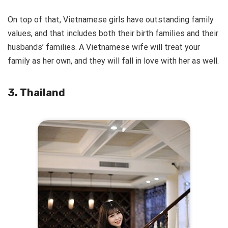
On top of that, Vietnamese girls have outstanding family
values, and that includes both their birth families and their
husbands’ families. A Vietnamese wife will treat your
family as her own, and they will fall in love with her as well.
3. Thailand