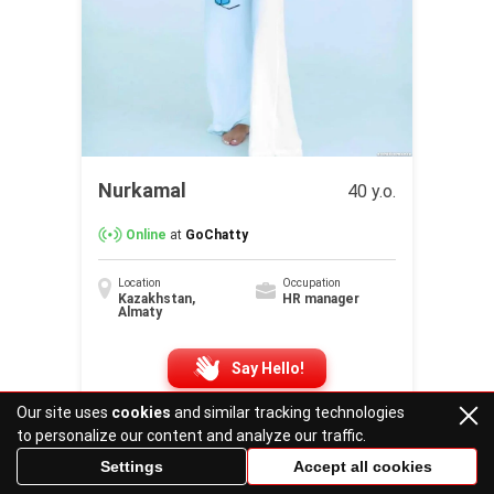
Nurkamal
40 y.o.
Online
at
GoChatty
Location
Occupation
Kazakhstan,
HR manager
Almaty
Say Hello!
Our site uses
cookies
and similar tracking technologies
to personalize our content and analyze our traffic.
Settings
Accept all cookies