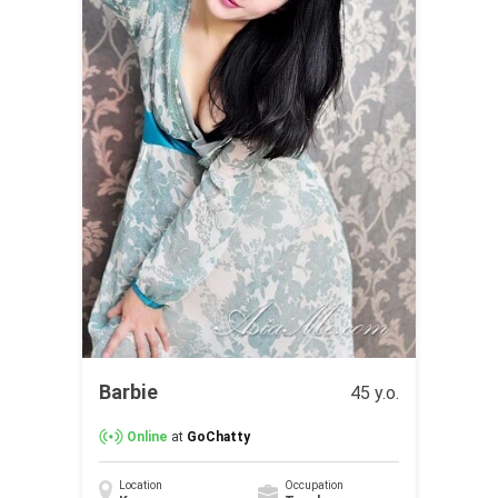
Barbie
45 y.o.
Online
at
GoChatty
Location
Occupation