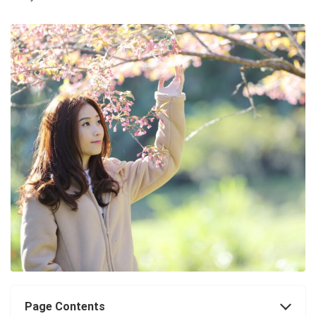
Page Contents