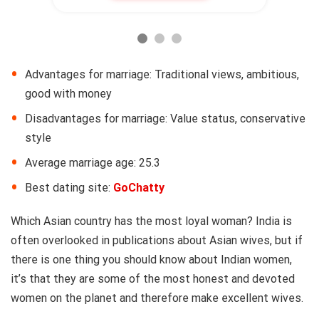
Advantages for marriage: Traditional views, ambitious,
good with money
Disadvantages for marriage: Value status, conservative
style
Average marriage age: 25.3
Best dating site:
GoChatty
Which Asian country has the most loyal woman? India is
often overlooked in publications about Asian wives, but if
there is one thing you should know about Indian women,
it’s that they are some of the most honest and devoted
women on the planet and therefore make excellent wives.