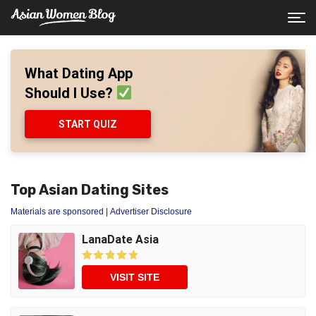
What Dating App
Should I Use?
START QUIZ
Top Asian Dating Sites
Materials are sponsored
| Advertiser Disclosure
LanaDate Asia
VISIT SITE