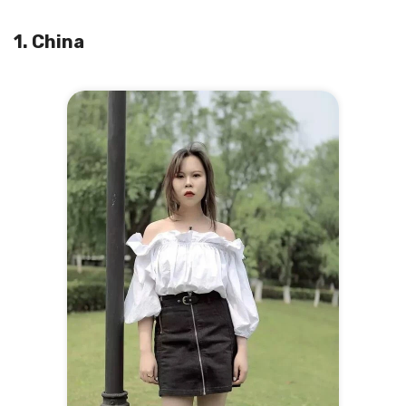
1. China