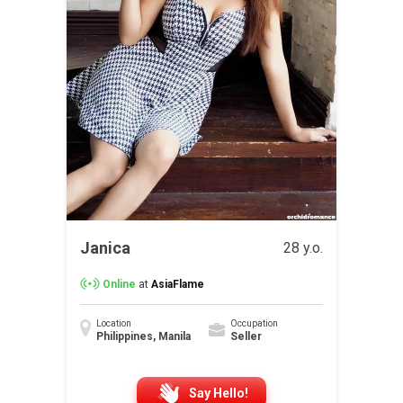
Janica
28 y.o.
Online
at
AsiaFlame
Location
Occupation
Philippines, Manila
Seller
Say Hello!