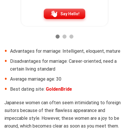
Say Hello!
Advantages for marriage: Intelligent, eloquent, mature
Disadvantages for marriage: Career-oriented, need a
certain living standard
Average marriage age: 30
Best dating site:
GoldenBride
Japanese women can often seem intimidating to foreign
suitors because of their flawless appearance and
impeccable style. However, these women are a joy to be
around, which becomes clear as soon as you meet them.