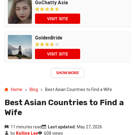
GoChatty Asia
VISIT SITE
GoldenBride
VISIT SITE
SHOW MORE
Home
Blog
Best Asian Countries to Find a Wife
Best Asian Countries to Find a
Wife
11 minutes read
Last updated:
May 27, 2026
by
Kolline Lee
608 views