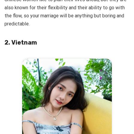
also known for their flexibility and their ability to go with
the flow, so your marriage will be anything but boring and
predictable.
2. Vietnam