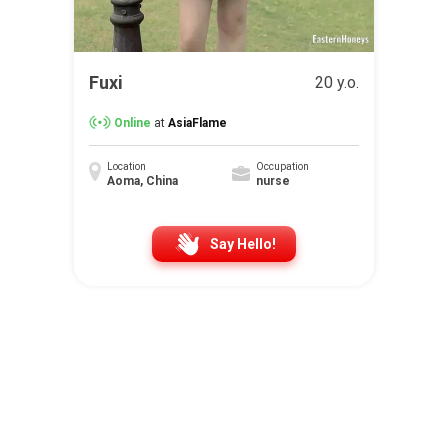
Fuxi
20 y.o.
Online
at
AsiaFlame
Location
Occupation
Aoma, China
nurse
Say Hello!