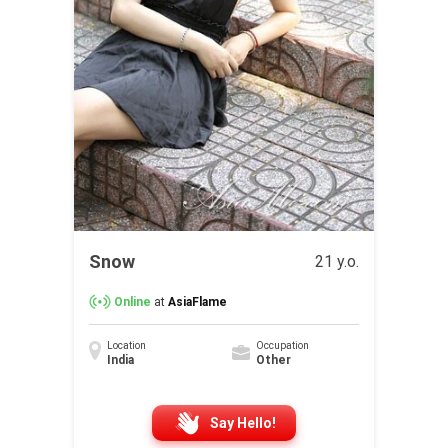
Snow
21 y.o.
Online
at
AsiaFlame
Location
Occupation
India
Other
Say Hello!