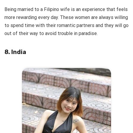
Being married to a Filipino wife is an experience that feels
more rewarding every day. These women are always willing
to spend time with their romantic partners and they will go
out of their way to avoid trouble in paradise.
8. India