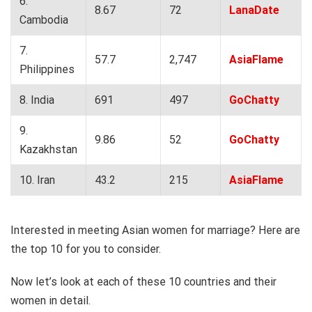
6.
8.67
72
LanaDate
Cambodia
7.
57.7
2,747
AsiaFlame
Philippines
8. India
691
497
GoChatty
9.
9.86
52
GoChatty
Kazakhstan
10. Iran
43.2
215
AsiaFlame
Interested in meeting Asian women for marriage? Here are
the top 10 for you to consider.
Now let’s look at each of these 10 countries and their
women in detail.