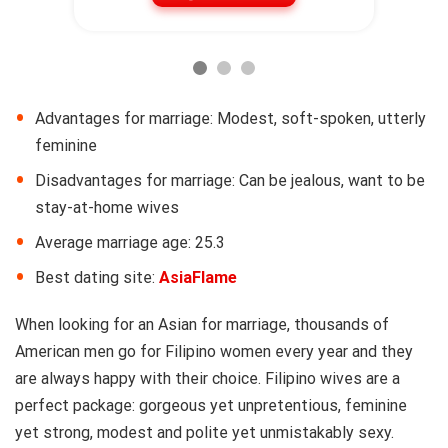
Advantages for marriage: Modest, soft-spoken, utterly
feminine
Disadvantages for marriage: Can be jealous, want to be
stay-at-home wives
Average marriage age: 25.3
Best dating site:
AsiaFlame
When looking for an Asian for marriage, thousands of
American men go for Filipino women every year and they
are always happy with their choice. Filipino wives are a
perfect package: gorgeous yet unpretentious, feminine
yet strong, modest and polite yet unmistakably sexy.