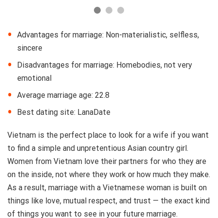
Advantages for marriage: Non-materialistic, selfless,
sincere
Disadvantages for marriage: Homebodies, not very
emotional
Average marriage age: 22.8
Best dating site: LanaDate
Vietnam is the perfect place to look for a wife if you want
to find a simple and unpretentious Asian country girl.
Women from Vietnam love their partners for who they are
on the inside, not where they work or how much they make.
As a result, marriage with a Vietnamese woman is built on
things like love, mutual respect, and trust — the exact kind
of things you want to see in your future marriage.