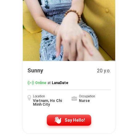
Sunny
20 y.o.
Online
at
LanaDate
Location
Occupation
Vietnam, Ho Chi
Nurse
Minh City
Say Hello!