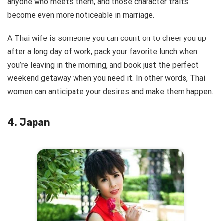
anyone who meets them, and those character traits
become even more noticeable in marriage.
A Thai wife is someone you can count on to cheer you up
after a long day of work, pack your favorite lunch when
you’re leaving in the morning, and book just the perfect
weekend getaway when you need it. In other words, Thai
women can anticipate your desires and make them happen.
4. Japan