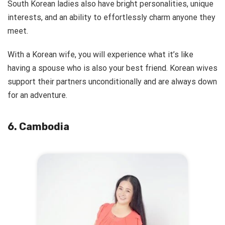
South Korean ladies also have bright personalities, unique
interests, and an ability to effortlessly charm anyone they
meet.
With a Korean wife, you will experience what it’s like
having a spouse who is also your best friend. Korean wives
support their partners unconditionally and are always down
for an adventure.
6. Cambodia