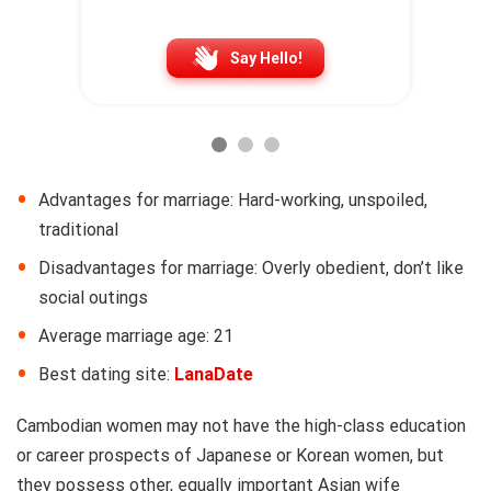
Say Hello!
Advantages for marriage: Hard-working, unspoiled,
traditional
Disadvantages for marriage: Overly obedient, don’t like
social outings
Average marriage age: 21
Best dating site:
LanaDate
Cambodian women may not have the high-class education
or career prospects of Japanese or Korean women, but
they possess other, equally important Asian wife