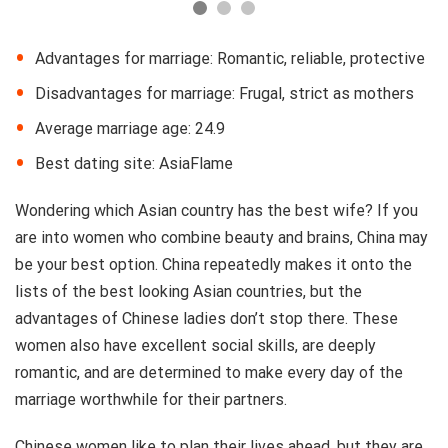
Advantages for marriage: Romantic, reliable, protective
Disadvantages for marriage: Frugal, strict as mothers
Average marriage age: 24.9
Best dating site: AsiaFlame
Wondering which Asian country has the best wife? If you
are into women who combine beauty and brains, China may
be your best option. China repeatedly makes it onto the
lists of the best looking Asian countries, but the
advantages of Chinese ladies don’t stop there. These
women also have excellent social skills, are deeply
romantic, and are determined to make every day of the
marriage worthwhile for their partners.
Chinese women like to plan their lives ahead, but they are