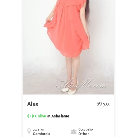
Alex
59 y.o.
Online
at
AsiaFlame
Location
Occupation
Cambodia
Other