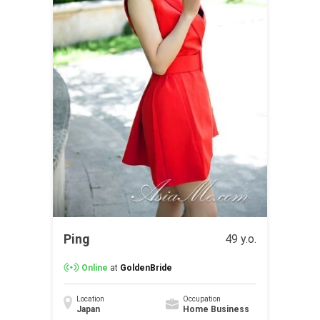
Ping
49 y.o.
Online
at
GoldenBride
Location
Occupation
Japan
Home Business