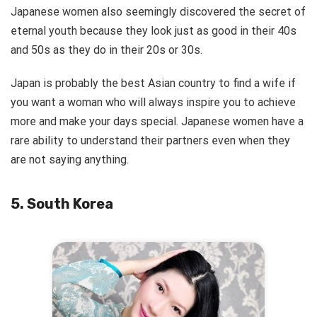
Japanese women also seemingly discovered the secret of
eternal youth because they look just as good in their 40s
and 50s as they do in their 20s or 30s.
Japan is probably the best Asian country to find a wife if
you want a woman who will always inspire you to achieve
more and make your days special. Japanese women have a
rare ability to understand their partners even when they
are not saying anything.
5. South Korea