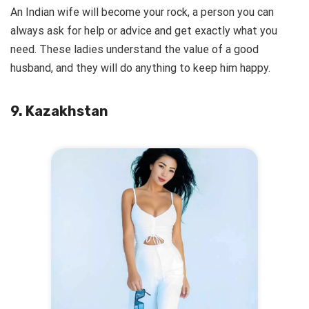
An Indian wife will become your rock, a person you can
always ask for help or advice and get exactly what you
need. These ladies understand the value of a good
husband, and they will do anything to keep him happy.
9. Kazakhstan