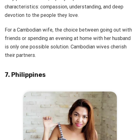
characteristics: compassion, understanding, and deep
devotion to the people they love.
For a Cambodian wife, the choice between going out with
friends or spending an evening at home with her husband
is only one possible solution. Cambodian wives cherish
their partners.
7. Philippines