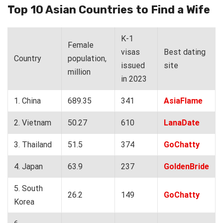
Top 10 Asian Countries to Find a Wife
K-1
Female
visas
Best dating
Country
population,
issued
site
million
in 2023
1. China
689.35
341
AsiaFlame
2. Vietnam
50.27
610
LanaDate
3. Thailand
51.5
374
GoChatty
4. Japan
63.9
237
GoldenBride
5. South
26.2
149
GoChatty
Korea