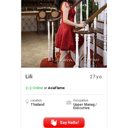
Lili
27 y.o.
Online
at
AsiaFlame
Location
Occupation
Thailand
Upper Manag /
Executive
Say Hello!