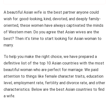
A beautiful Asian wife is the best partner anyone could
wish for: good-looking, kind, devoted, and deeply family-
oriented, these women have always captivated the minds
of Western men. Do you agree that Asian wives are the
best? Then it’s time to start looking for Asian woman to
marry.
To help you make the right choice, we have prepared a
definitive list of the top 10 Asian countries with the most
beautiful woman who are perfect for marriage. We paid
attention to things like female character traits, education
level, employment rate, fertility and divorce rate, and other
characteristics. Below are the best Asian countries to find
a wife.