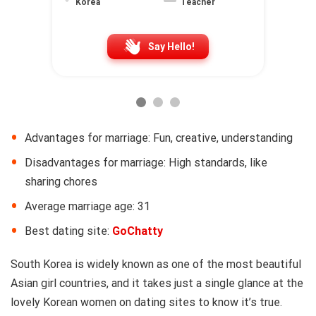
Korea
Teacher
Say Hello!
Advantages for marriage: Fun, creative, understanding
Disadvantages for marriage: High standards, like
sharing chores
Average marriage age: 31
Best dating site:
GoChatty
South Korea is widely known as one of the most beautiful
Asian girl countries, and it takes just a single glance at the
lovely Korean women on dating sites to know it’s true.